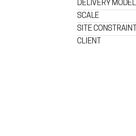
DELIVERY MODEL
SCALE
SITE CONSTRAIN
CLIENT