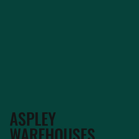
ASPLEY
WAREHOUSES