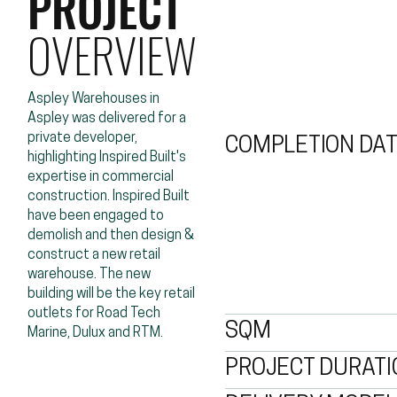
PROJECT
OVERVIEW
Aspley Warehouses in 
Aspley was delivered for a 
private developer, 
COMPLETION DA
highlighting Inspired Built's 
expertise in commercial 
construction. Inspired Built 
have been engaged to 
demolish and then design & 
construct a new retail 
warehouse. The new 
building will be the key retail 
outlets for Road Tech 
SQM
Marine, Dulux and RTM.
PROJECT DURATI