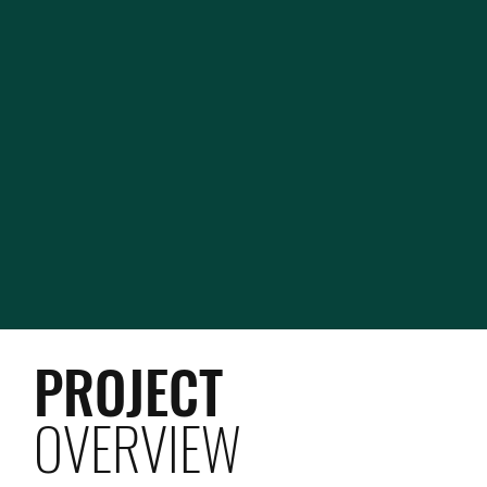
PROJECT
OVERVIEW