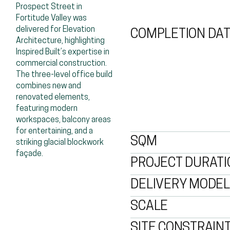
Prospect Street in 
Fortitude Valley was 
delivered for Elevation 
COMPLETION DA
Architecture, highlighting 
Inspired Built’s expertise in 
commercial construction. 
The three-level office build 
combines new and 
renovated elements, 
featuring modern 
workspaces, balcony areas 
for entertaining, and a 
SQM
striking glacial blockwork 
façade.
PROJECT DURATI
DELIVERY MODEL
SCALE
SITE CONSTRAIN