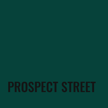
PROSPECT STREET