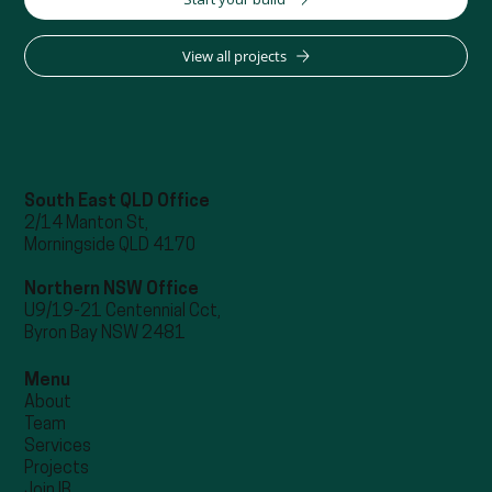
View all projects
South East QLD Office
2/14 Manton St,
Morningside QLD 4170
Northern NSW Office
U9/19-21 Centennial Cct,
Byron Bay NSW 2481
Menu
About
Team
Services
Projects
Join IB