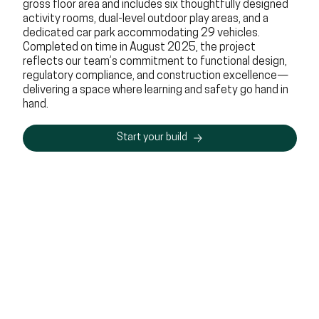
gross floor area and includes six thoughtfully designed
activity rooms, dual-level outdoor play areas, and a
dedicated car park accommodating 29 vehicles.
Completed on time in August 2025, the project
reflects our team’s commitment to functional design,
regulatory compliance, and construction excellence—
delivering a space where learning and safety go hand in
hand.
Start your build