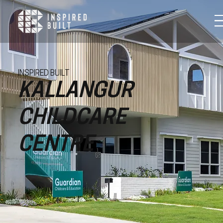
INSPIRED BUILT
KALLANGUR
CHILDCARE
CENTRE