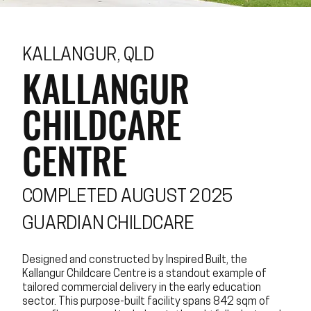
KALLANGUR, QLD
KALLANGUR
CHILDCARE
CENTRE
COMPLETED AUGUST 2025
GUARDIAN CHILDCARE
Designed and constructed by Inspired Built, the
Kallangur Childcare Centre is a standout example of
tailored commercial delivery in the early education
sector. This purpose-built facility spans 842 sqm of