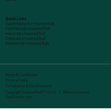
Quick Links
Supermarkets x Inspired Built
Commercial x Inspired Built
Industrial x Inspired Built
Childcare x Inspired Built
Residential x Inspired Built
Terms & Conditions
Privacy Policy
Compliance & Certifications
Copyright Inspired Built Ptd Ltd |
Website love by
DuoCreate.com