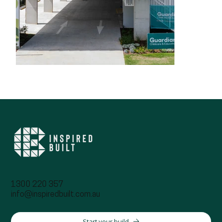
1300 220 357
info@inspiredbuilt.com.au
Start your build