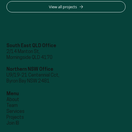
View all projects
South East QLD Office
2/14 Manton St,
Morningside QLD 4170
Northern NSW Office
U9/19-21 Centennial Cct,
Byron Bay NSW 2481
Menu
About
Team
Services
Projects
Join IB