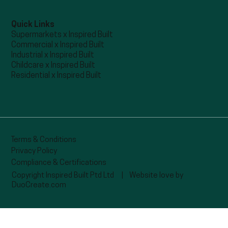
Quick Links
Supermarkets x Inspired Built
Commercial x Inspired Built
Industrial x Inspired Built
Childcare x Inspired Built
Residential x Inspired Built
Terms & Conditions
Privacy Policy
Compliance & Certifications
Copyright Inspired Built Ptd Ltd |
Website love by
DuoCreate.com