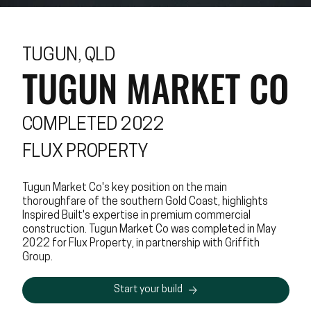
TUGUN, QLD
TUGUN MARKET CO
COMPLETED 2022
FLUX PROPERTY
Tugun Market Co's key position on the main
thoroughfare of the southern Gold Coast, highlights
Inspired Built's expertise in premium commercial
construction. Tugun Market Co was completed in May
2022 for Flux Property, in partnership with Griffith
Group.
Start your build