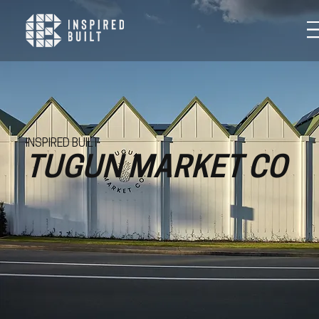
INSPIRED BUILT
TUGUN MARKET CO