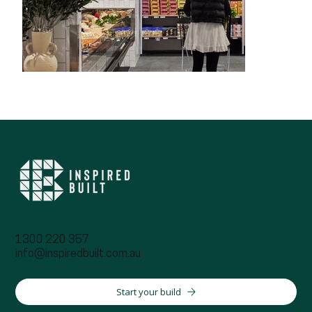
1300 220 357
info@inspiredbuilt.com.au
Start your build